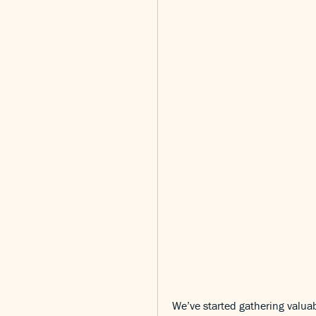
We’ve started gathering valuab