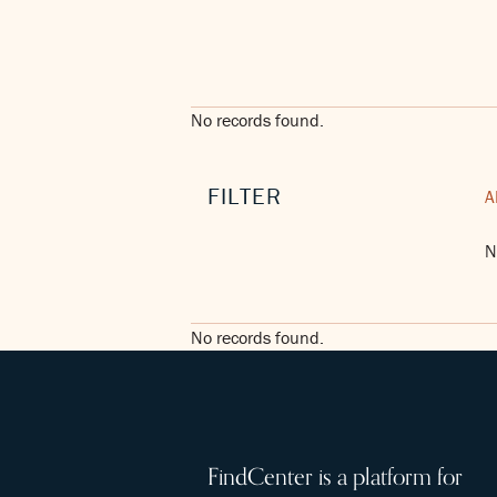
No records found.
FILTER
A
N
No records found.
FindCenter is a platform for