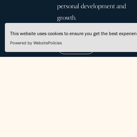
personal development and
growth.
This website uses cookies to ensure you get the best experie
Powered by WebsitePolicies
Join Us