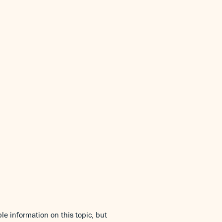
le information on this topic, but