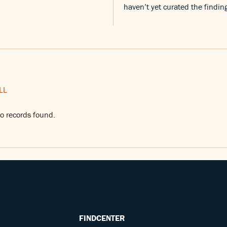
haven’t yet curated the findin
LL
o records found.
FINDCENTER