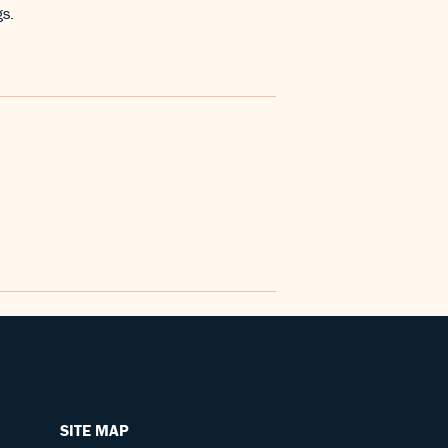
gs.
SITE MAP