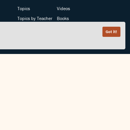
Topics
Videos
Topics by Teacher
Books
Teachers by Topic
Articles
Got it!