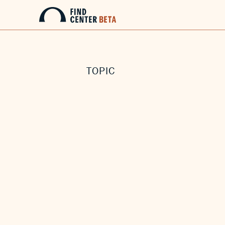
TOPIC