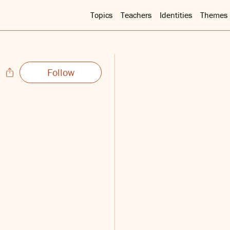
Topics
Teachers
Identities
Themes
Follow