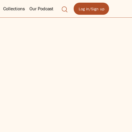
Collections
Our Podcast
Log in/Sign up