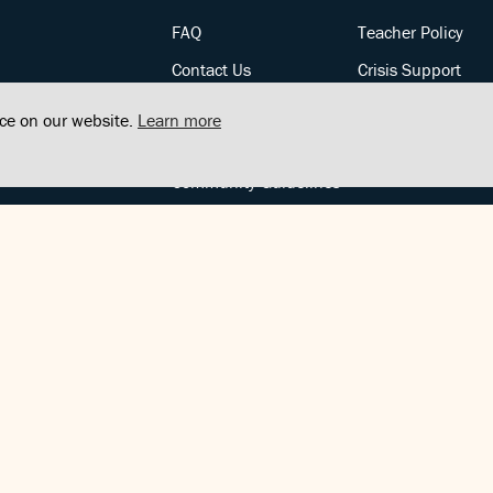
FAQ
Teacher Policy
Contact Us
Crisis Support
Posts
Privacy Policy
nce on our website.
Learn more
Community Support
Terms of Service
Community Guidelines
FOLLOW US
Copyright © FindCenter 2021. All rights reserved.