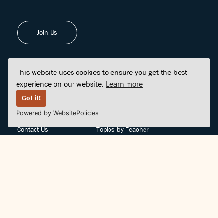
Join Us
This website uses cookies to ensure you get the best
experience on our website.
Learn more
FINDCENTER
SITE MAP
Got it!
Powered by WebsitePolicies
FAQ
Topics
Contact Us
Topics by Teacher
Posts
Teachers by Topic
Community Support
Videos
Community Guidelines
Books
Teacher Policy
Articles
Crisis Support