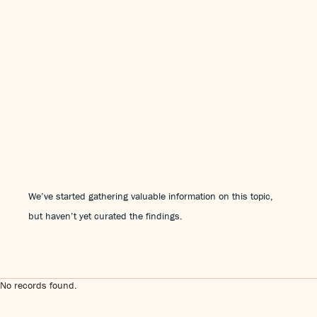
We’ve started gathering valuable information on this topic,
but haven’t yet curated the findings.
No records found.