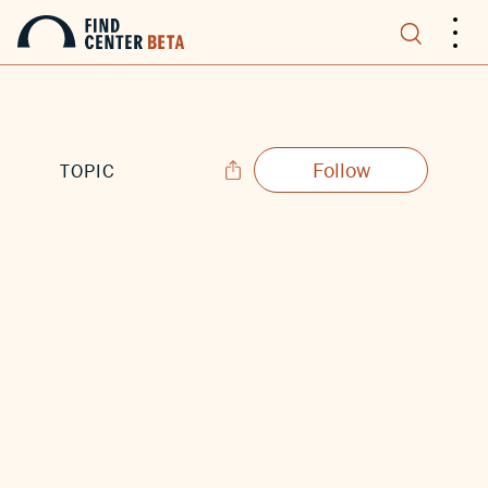
.
.
.
Follow
TOPIC