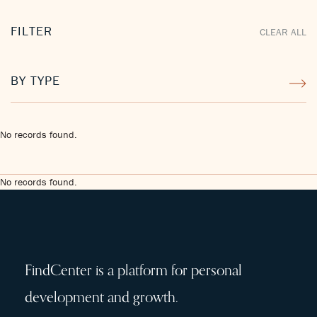
FILTER
CLEAR ALL
BY TYPE
No records found.
No records found.
FindCenter is a platform for personal
development and growth.