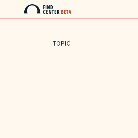
TOPIC