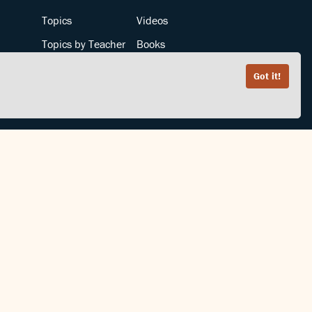
Topics
Videos
Topics by Teacher
Books
Teachers by Topic
Articles
Got it!