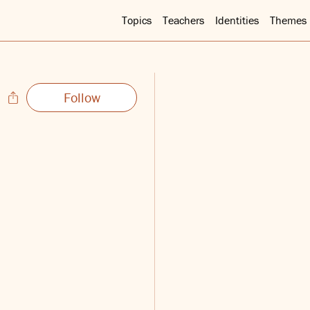
Topics
Teachers
Identities
Themes
Follow