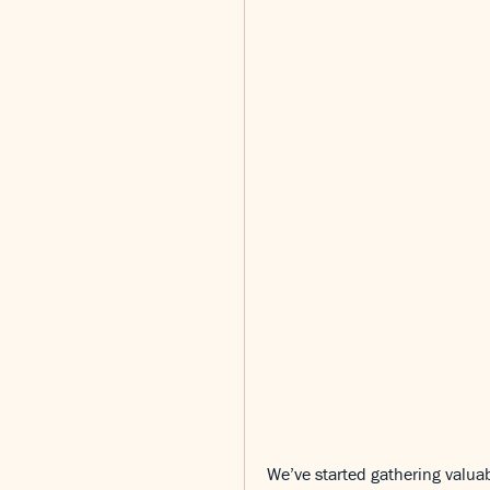
We’ve started gathering valuab