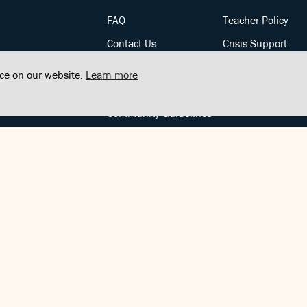
FAQ
Teacher Policy
Contact Us
Crisis Support
Posts
Privacy Policy
nce on our website.
Learn more
Community Support
Terms of Service
Community Guidelines
FOLLOW US
Copyright © FindCenter 2021. All rights reserved.