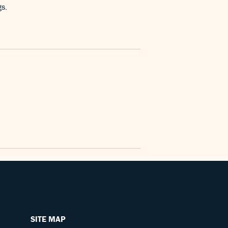
gs.
SITE MAP