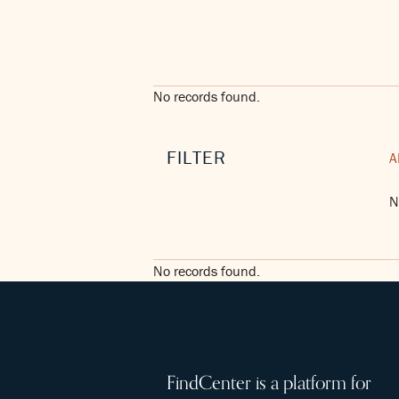
No records found.
FILTER
A
N
No records found.
FindCenter is a platform for