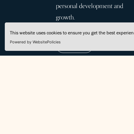
personal development and
growth.
This website uses cookies to ensure you get the best experie
Powered by WebsitePolicies
Join Us