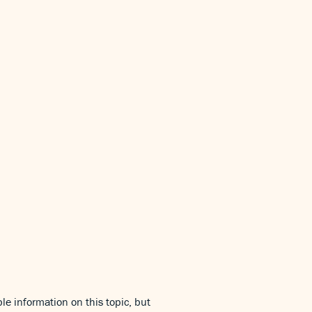
le information on this topic, but