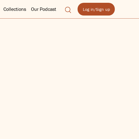
Collections
Our Podcast
Log in/Sign up