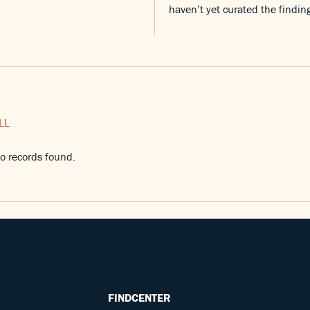
haven’t yet curated the findin
LL
o records found.
FINDCENTER