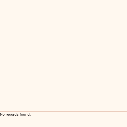
No records found.