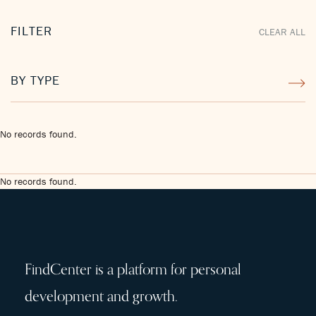
FILTER
CLEAR ALL
BY TYPE
No records found.
No records found.
FindCenter is a platform for personal
development and growth.