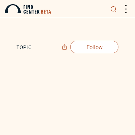
.
.
.
Follow
TOPIC