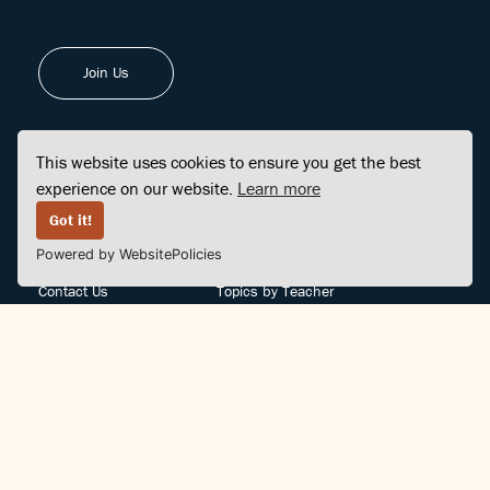
Join Us
This website uses cookies to ensure you get the best
experience on our website.
Learn more
FINDCENTER
SITE MAP
Got it!
Powered by WebsitePolicies
FAQ
Topics
Contact Us
Topics by Teacher
Posts
Teachers by Topic
Community Support
Videos
Community Guidelines
Books
Teacher Policy
Articles
Crisis Support