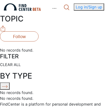
.
.
.
Log in/Sign up
TOPIC
Follow
No records found.
FILTER
CLEAR ALL
BY TYPE
No records found.
No records found.
FindCenter is a platform for personal development and