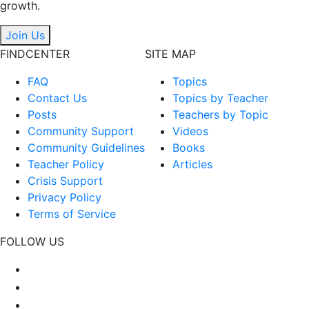
growth.
Join Us
FINDCENTER
SITE MAP
FAQ
Topics
Contact Us
Topics by Teacher
Posts
Teachers by Topic
Community Support
Videos
Community Guidelines
Books
Teacher Policy
Articles
Crisis Support
Privacy Policy
Terms of Service
FOLLOW US