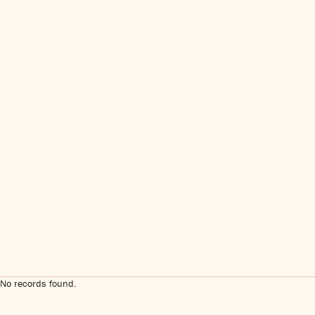
No records found.