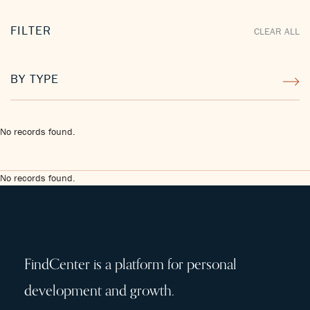
FILTER
CLEAR ALL
BY TYPE
No records found.
No records found.
FindCenter is a platform for personal
development and growth.