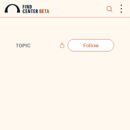
.
.
.
Follow
TOPIC