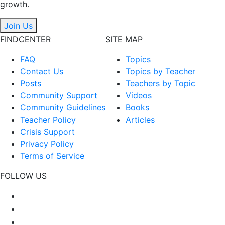
growth.
Join Us
FINDCENTER
SITE MAP
FAQ
Topics
Contact Us
Topics by Teacher
Posts
Teachers by Topic
Community Support
Videos
Community Guidelines
Books
Teacher Policy
Articles
Crisis Support
Privacy Policy
Terms of Service
FOLLOW US