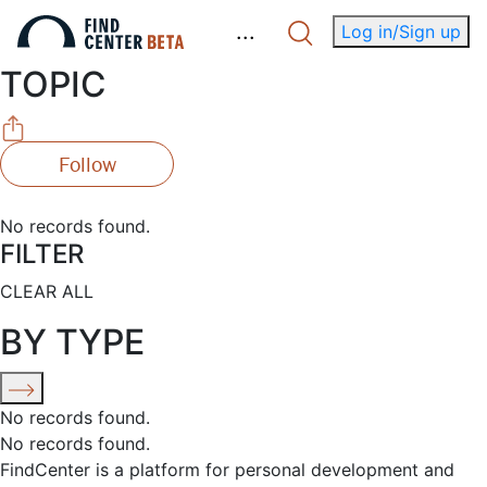
.
.
.
Log in/Sign up
TOPIC
Follow
No records found.
FILTER
CLEAR ALL
BY TYPE
No records found.
No records found.
FindCenter is a platform for personal development and