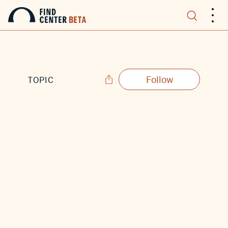
.
.
.
Follow
TOPIC