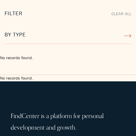
FILTER
CLEAR ALL
BY TYPE
No records found.
No records found.
FindCenter is a platform for personal
development and growth.