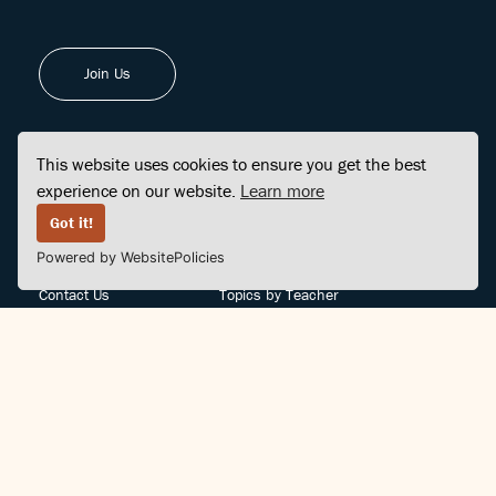
Join Us
This website uses cookies to ensure you get the best
experience on our website.
Learn more
FINDCENTER
SITE MAP
Got it!
Powered by WebsitePolicies
FAQ
Topics
Contact Us
Topics by Teacher
Posts
Teachers by Topic
Community Support
Videos
Community Guidelines
Books
Teacher Policy
Articles
Crisis Support