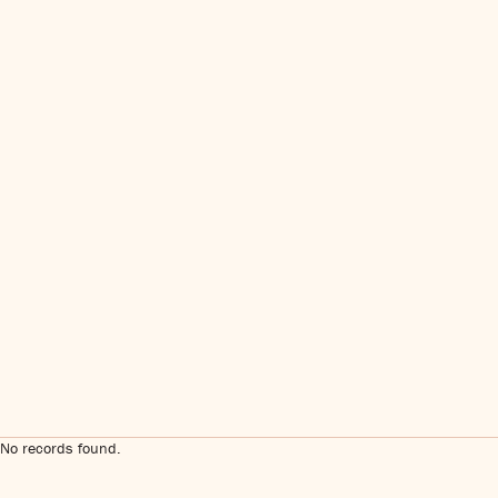
No records found.