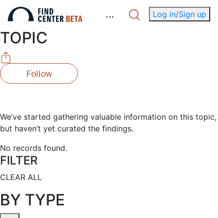
.
.
.
Log in/Sign up
TOPIC
Follow
We’ve started gathering valuable information on this topic,
but haven’t yet curated the findings.
No records found.
FILTER
CLEAR ALL
BY TYPE