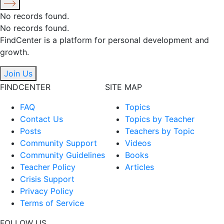
No records found.
No records found.
FindCenter is a platform for personal development and
growth.
Join Us
FINDCENTER
SITE MAP
FAQ
Topics
Contact Us
Topics by Teacher
Posts
Teachers by Topic
Community Support
Videos
Community Guidelines
Books
Teacher Policy
Articles
Crisis Support
Privacy Policy
Terms of Service
FOLLOW US