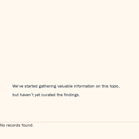
We’ve started gathering valuable information on this topic,
but haven’t yet curated the findings.
No records found.