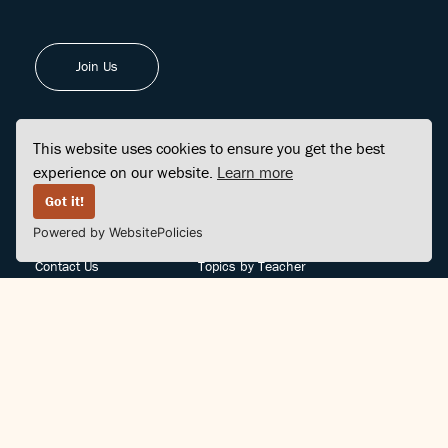
Join Us
This website uses cookies to ensure you get the best
experience on our website.
Learn more
FINDCENTER
SITE MAP
Got it!
Powered by WebsitePolicies
FAQ
Topics
Contact Us
Topics by Teacher
Posts
Teachers by Topic
Community Support
Videos
Community Guidelines
Books
Teacher Policy
Articles
Crisis Support