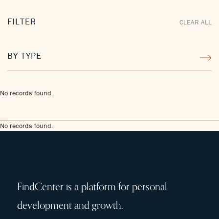
FILTER
CLEAR ALL
BY TYPE
No records found.
No records found.
FindCenter is a platform for personal
development and growth.