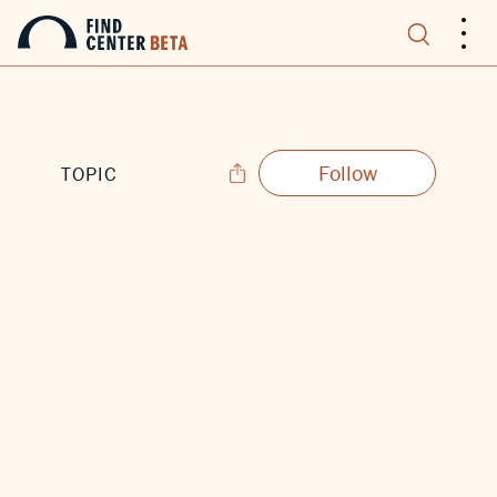
.
.
.
Follow
TOPIC