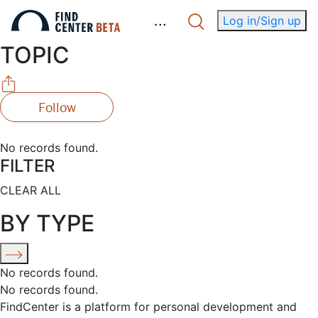
.
.
.
Log in/Sign up
TOPIC
Follow
No records found.
FILTER
CLEAR ALL
BY TYPE
No records found.
No records found.
FindCenter is a platform for personal development and