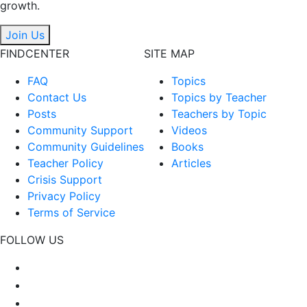
growth.
Join Us
FINDCENTER
SITE MAP
FAQ
Topics
Contact Us
Topics by Teacher
Posts
Teachers by Topic
Community Support
Videos
Community Guidelines
Books
Teacher Policy
Articles
Crisis Support
Privacy Policy
Terms of Service
FOLLOW US