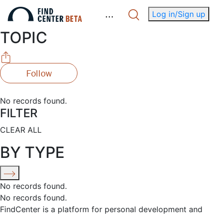
.
.
.
Log in/Sign up
TOPIC
Follow
No records found.
FILTER
CLEAR ALL
BY TYPE
No records found.
No records found.
FindCenter is a platform for personal development and