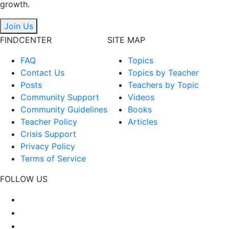
growth.
Join Us
FINDCENTER
SITE MAP
FAQ
Topics
Contact Us
Topics by Teacher
Posts
Teachers by Topic
Community Support
Videos
Community Guidelines
Books
Teacher Policy
Articles
Crisis Support
Privacy Policy
Terms of Service
FOLLOW US