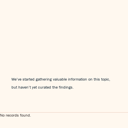
We’ve started gathering valuable information on this topic,
but haven’t yet curated the findings.
No records found.