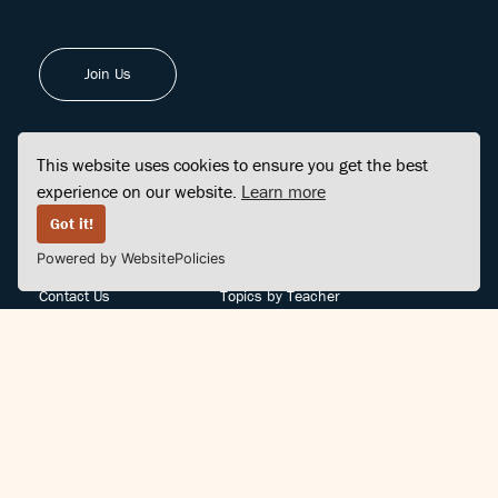
Join Us
This website uses cookies to ensure you get the best
experience on our website.
Learn more
FINDCENTER
SITE MAP
Got it!
Powered by WebsitePolicies
FAQ
Topics
Contact Us
Topics by Teacher
Posts
Teachers by Topic
Community Support
Videos
Community Guidelines
Books
Teacher Policy
Articles
Crisis Support