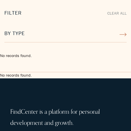
FILTER
CLEAR ALL
BY TYPE
No records found.
No records found.
FindCenter is a platform for personal
development and growth.