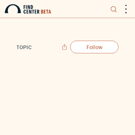
.
.
.
Follow
TOPIC