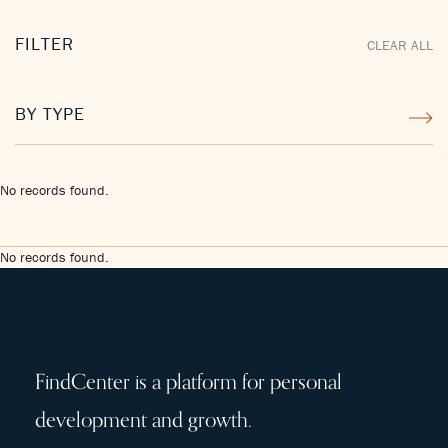
FILTER
CLEAR ALL
BY TYPE
No records found.
No records found.
FindCenter is a platform for personal
development and growth.