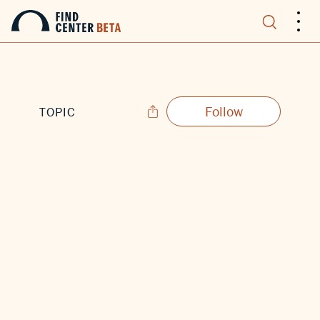
.
.
.
Follow
TOPIC