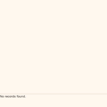
No records found.