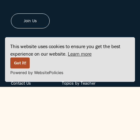
Join Us
This website uses cookies to ensure you get the best
experience on our website.
Learn more
FINDCENTER
SITE MAP
Got it!
Powered by WebsitePolicies
FAQ
Topics
Contact Us
Topics by Teacher
Posts
Teachers by Topic
Community Support
Videos
Community Guidelines
Books
Teacher Policy
Articles
Crisis Support