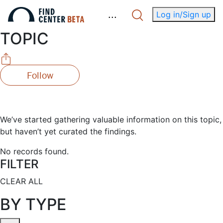
.
.
.
Log in/Sign up
TOPIC
Follow
We’ve started gathering valuable information on this topic,
but haven’t yet curated the findings.
No records found.
FILTER
CLEAR ALL
BY TYPE