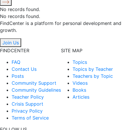
No records found.
No records found.
FindCenter is a platform for personal development and
growth.
Join Us
FINDCENTER
SITE MAP
FAQ
Topics
Contact Us
Topics by Teacher
Posts
Teachers by Topic
Community Support
Videos
Community Guidelines
Books
Teacher Policy
Articles
Crisis Support
Privacy Policy
Terms of Service
FOLLOW US