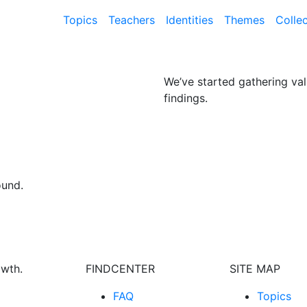
Topics
Teachers
Identities
Themes
Colle
We’ve started gathering val
findings.
ound.
owth.
FINDCENTER
SITE MAP
FAQ
Topics