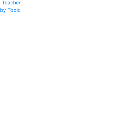
y Teacher
 by Topic