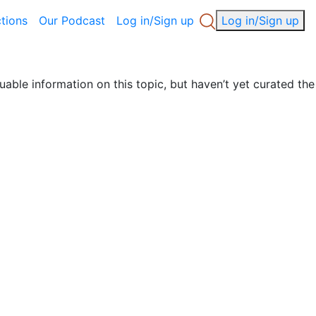
ctions
Our Podcast
Log in/Sign up
Log in/Sign up
uable information on this topic, but haven’t yet curated the