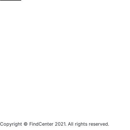
Copyright © FindCenter 2021. All rights reserved.