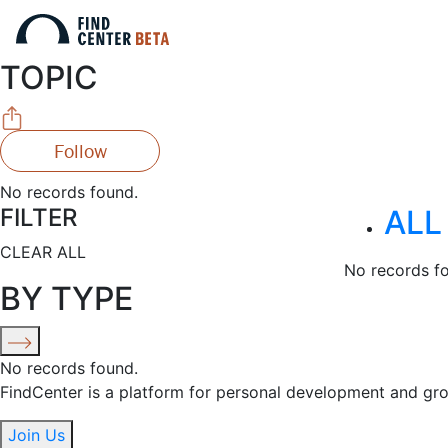
TOPIC
Follow
No records found.
FILTER
ALL
CLEAR ALL
No records f
BY TYPE
No records found.
FindCenter is a platform for personal development and gr
Join Us