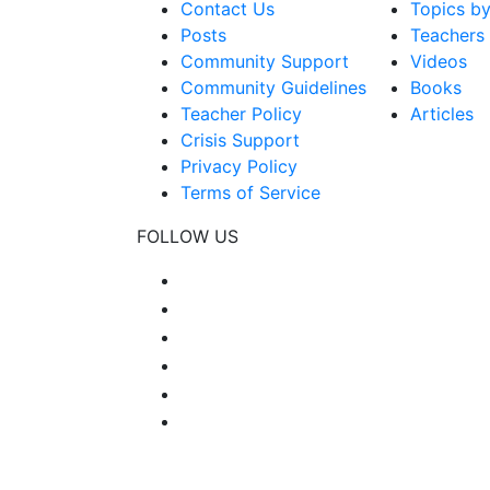
Contact Us
Topics b
Posts
Teachers
Community Support
Videos
Community Guidelines
Books
Teacher Policy
Articles
Crisis Support
Privacy Policy
Terms of Service
FOLLOW US