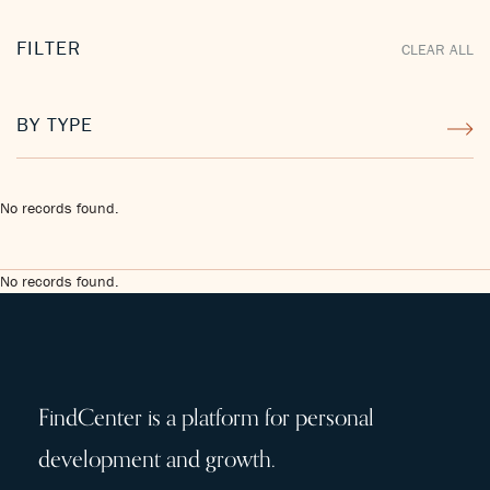
FILTER
CLEAR ALL
BY TYPE
No records found.
No records found.
FindCenter is a platform for personal
development and growth.