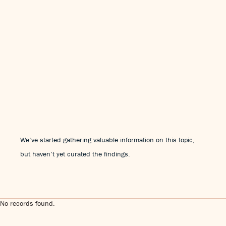
We’ve started gathering valuable information on this topic,
but haven’t yet curated the findings.
No records found.