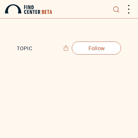
.
.
.
Follow
TOPIC