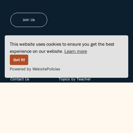
Join Us
This website uses cookies to ensure you get the best
experience on our website.
Learn more
FINDCENTER
SITE MAP
Got it!
Powered by WebsitePolicies
FAQ
Topics
Contact Us
Topics by Teacher
Posts
Teachers by Topic
Community Support
Videos
Community Guidelines
Books
Teacher Policy
Articles
Crisis Support