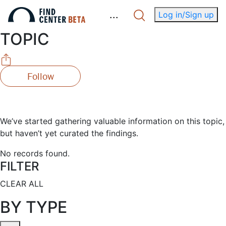
.
.
.
Log in/Sign up
TOPIC
Follow
We’ve started gathering valuable information on this topic,
but haven’t yet curated the findings.
No records found.
FILTER
CLEAR ALL
BY TYPE