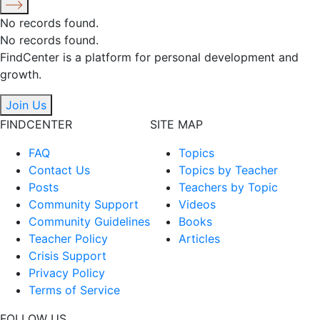
No records found.
No records found.
FindCenter is a platform for personal development and
growth.
Join Us
FINDCENTER
SITE MAP
FAQ
Topics
Contact Us
Topics by Teacher
Posts
Teachers by Topic
Community Support
Videos
Community Guidelines
Books
Teacher Policy
Articles
Crisis Support
Privacy Policy
Terms of Service
FOLLOW US