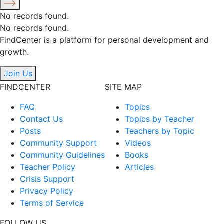
No records found.
No records found.
FindCenter is a platform for personal development and
growth.
Join Us
FINDCENTER
SITE MAP
FAQ
Topics
Contact Us
Topics by Teacher
Posts
Teachers by Topic
Community Support
Videos
Community Guidelines
Books
Teacher Policy
Articles
Crisis Support
Privacy Policy
Terms of Service
FOLLOW US