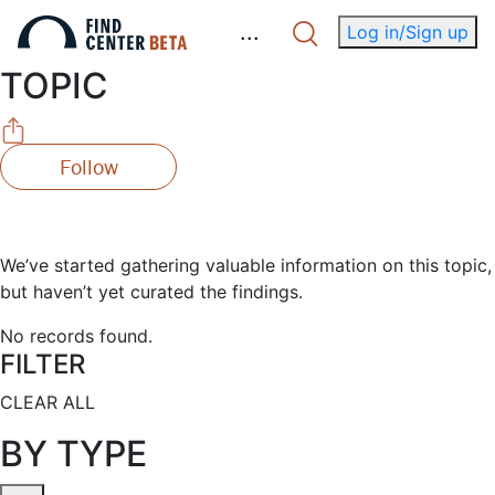
.
.
.
Log in/Sign up
TOPIC
Follow
We’ve started gathering valuable information on this topic,
but haven’t yet curated the findings.
No records found.
FILTER
CLEAR ALL
BY TYPE