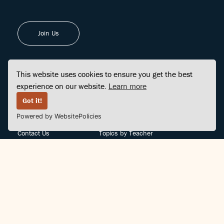
Join Us
This website uses cookies to ensure you get the best
experience on our website.
Learn more
FINDCENTER
SITE MAP
Got it!
Powered by WebsitePolicies
FAQ
Topics
Contact Us
Topics by Teacher
Posts
Teachers by Topic
Community Support
Videos
Community Guidelines
Books
Teacher Policy
Articles
Crisis Support