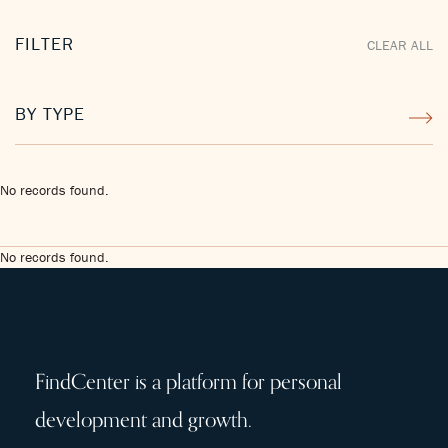
FILTER
CLEAR ALL
BY TYPE
No records found.
No records found.
FindCenter is a platform for personal
development and growth.