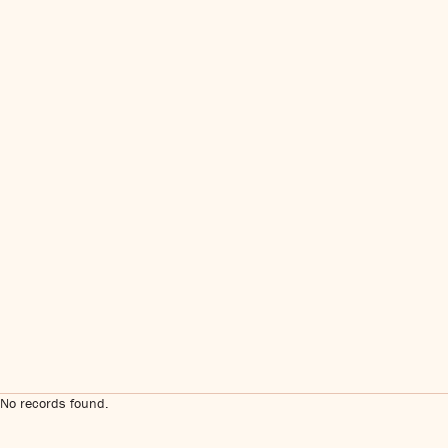
No records found.