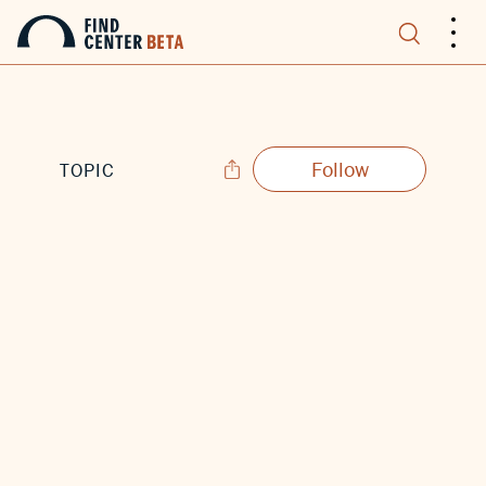
.
.
.
Follow
TOPIC