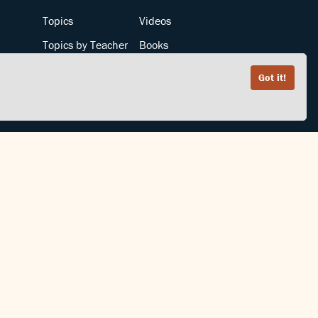
Topics
Videos
Topics by Teacher
Books
Teachers by Topic
Articles
Got it!