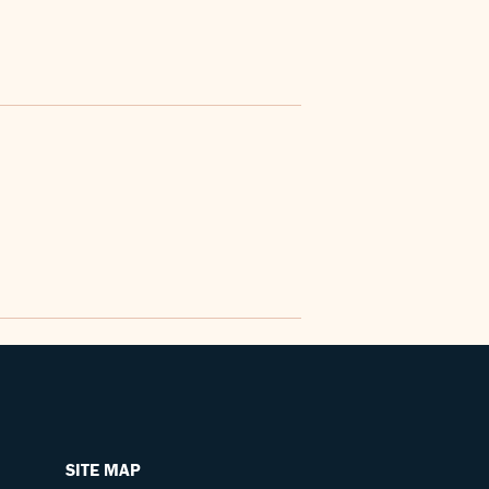
SITE MAP