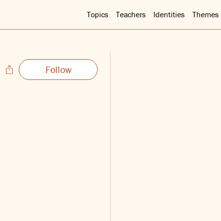
Topics
Teachers
Identities
Themes
Follow