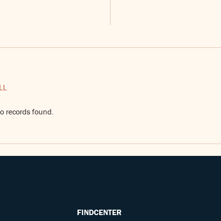
LL
o records found.
FINDCENTER