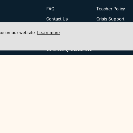
FAQ
Teacher Policy
Contact Us
Crisis Support
Posts
Privacy Policy
nce on our website.
Learn more
Community Support
Terms of Service
Community Guidelines
FOLLOW US
Copyright © FindCenter 2021. All rights reserved.