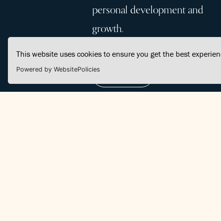
personal development and
growth.
This website uses cookies to ensure you get the best experie
Powered by WebsitePolicies
Join Us