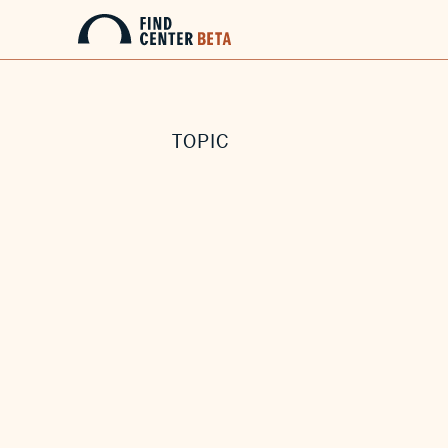
TOPIC