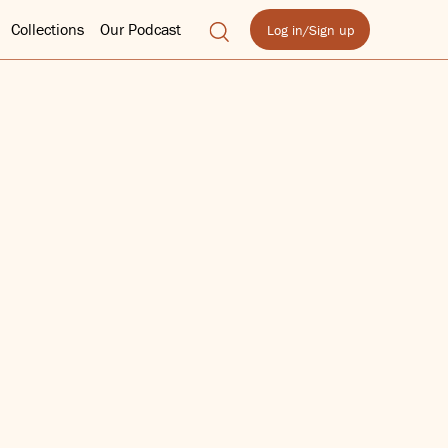
Collections
Our Podcast
Log in/Sign up