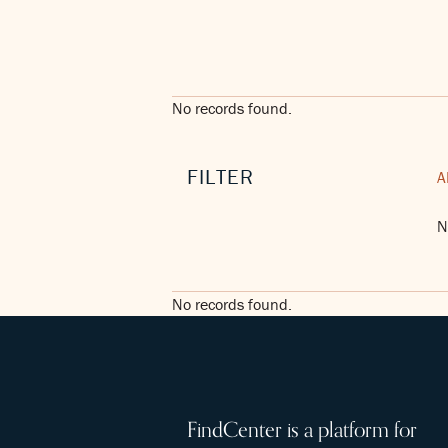
No records found.
FILTER
A
N
No records found.
FindCenter is a platform for