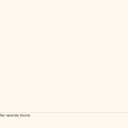
No records found.