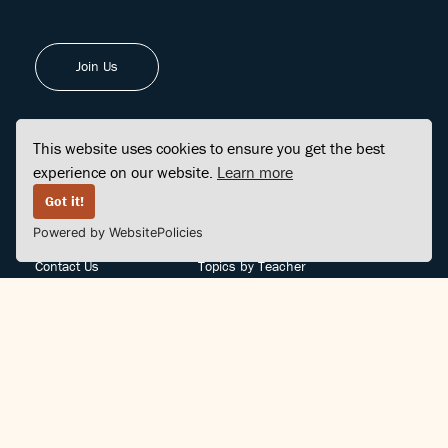
Join Us
This website uses cookies to ensure you get the best
experience on our website.
Learn more
FINDCENTER
SITE MAP
Got it!
Powered by WebsitePolicies
FAQ
Topics
Contact Us
Topics by Teacher
Posts
Teachers by Topic
Community Support
Videos
Community Guidelines
Books
Teacher Policy
Articles
Crisis Support