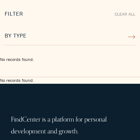
FILTER
CLEAR ALL
BY TYPE
No records found.
No records found.
FindCenter is a platform for personal
development and growth.