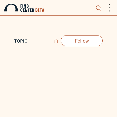
.
.
.
Follow
TOPIC