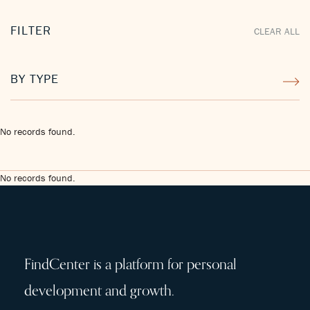
FILTER
CLEAR ALL
BY TYPE
No records found.
No records found.
FindCenter is a platform for personal
development and growth.