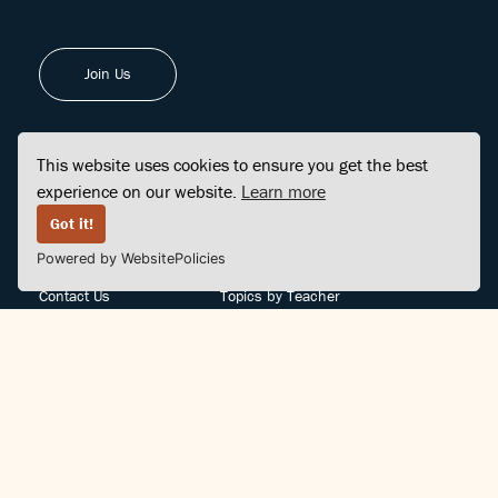
Join Us
This website uses cookies to ensure you get the best
experience on our website.
Learn more
FINDCENTER
SITE MAP
Got it!
Powered by WebsitePolicies
FAQ
Topics
Contact Us
Topics by Teacher
Posts
Teachers by Topic
Community Support
Videos
Community Guidelines
Books
Teacher Policy
Articles
Crisis Support