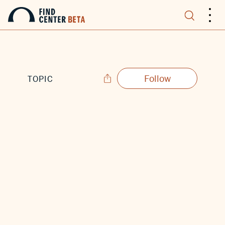
.
.
.
Follow
TOPIC