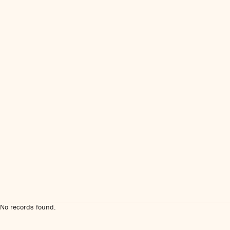
No records found.