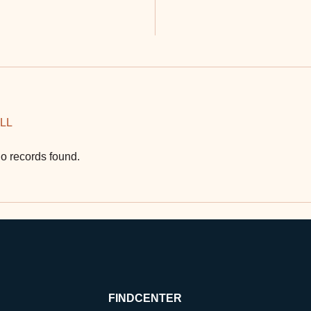
LL
o records found.
FINDCENTER