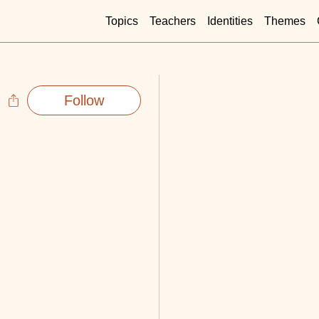
Topics
Teachers
Identities
Themes
Follow