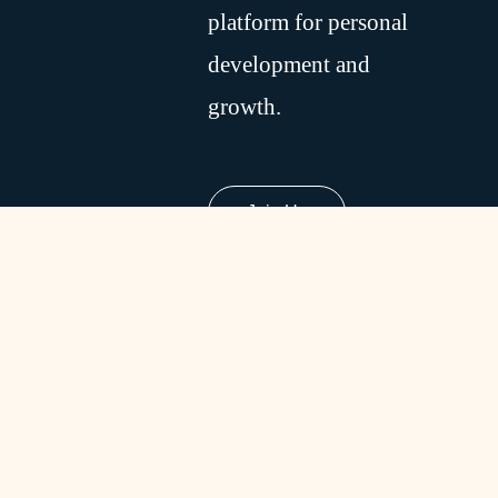
platform for personal
development and
growth.
Join Us