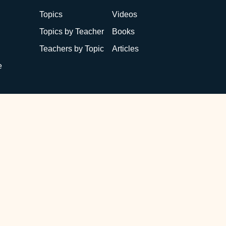
Topics
Videos
Topics by Teacher
Books
Teachers by Topic
Articles
e