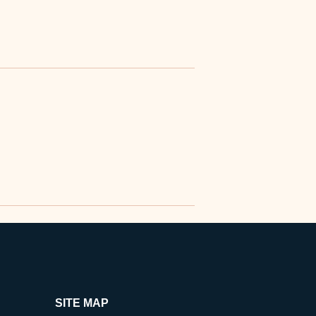
SITE MAP