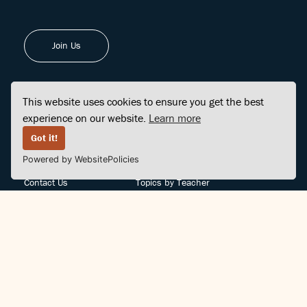
Join Us
This website uses cookies to ensure you get the best
experience on our website.
Learn more
FINDCENTER
SITE MAP
Got it!
Powered by WebsitePolicies
FAQ
Topics
Contact Us
Topics by Teacher
Posts
Teachers by Topic
Community Support
Videos
Community Guidelines
Books
Teacher Policy
Articles
Crisis Support