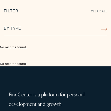
FILTER
CLEAR ALL
BY TYPE
No records found.
No records found.
FindCenter is a platform for personal
development and growth.