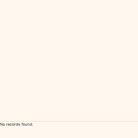
No records found.