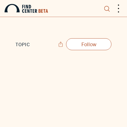
.
.
.
Follow
TOPIC