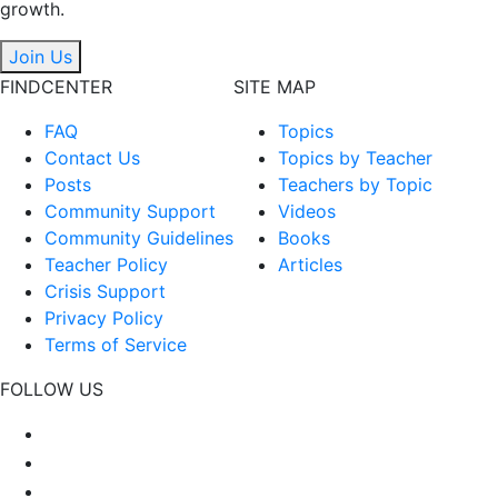
growth.
Join Us
FINDCENTER
SITE MAP
FAQ
Topics
Contact Us
Topics by Teacher
Posts
Teachers by Topic
Community Support
Videos
Community Guidelines
Books
Teacher Policy
Articles
Crisis Support
Privacy Policy
Terms of Service
FOLLOW US