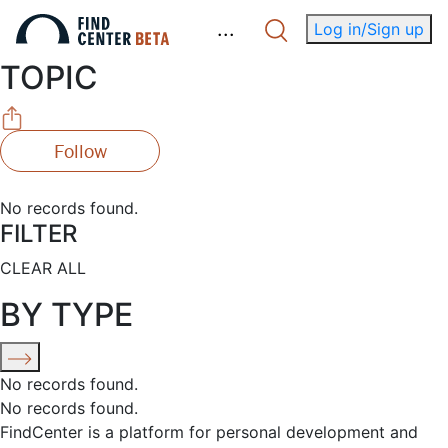
.
.
.
Log in/Sign up
TOPIC
Follow
No records found.
FILTER
CLEAR ALL
BY TYPE
No records found.
No records found.
FindCenter is a platform for personal development and