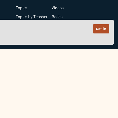
Topics
Videos
Topics by Teacher
Books
Teachers by Topic
Articles
Got it!