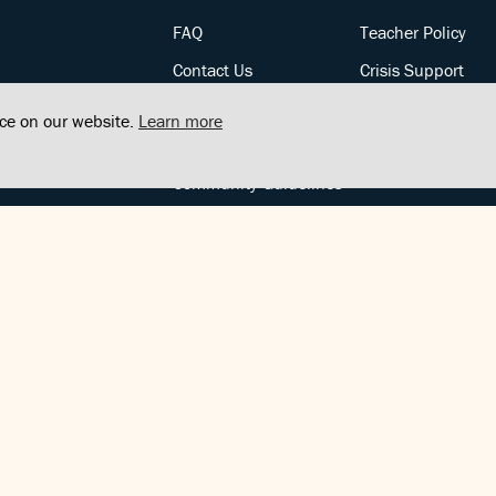
FAQ
Teacher Policy
Contact Us
Crisis Support
Posts
Privacy Policy
nce on our website.
Learn more
Community Support
Terms of Service
Community Guidelines
FOLLOW US
Copyright © FindCenter 2021. All rights reserved.