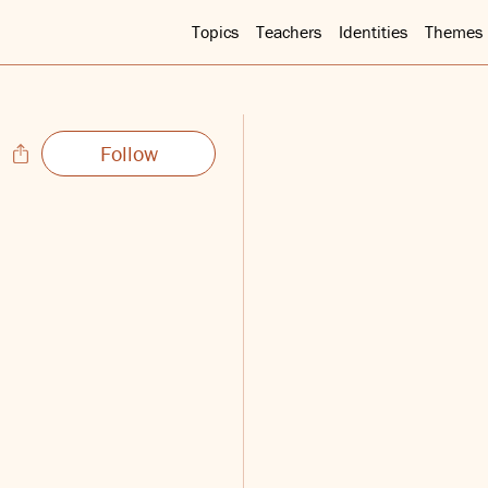
Topics
Teachers
Identities
Themes
Follow