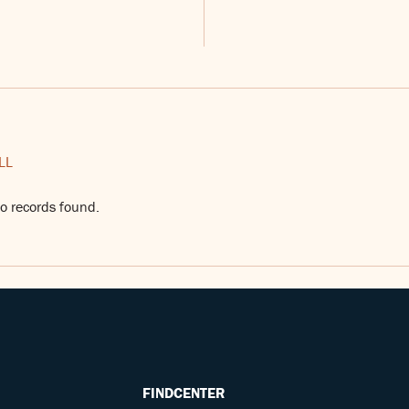
LL
o records found.
FINDCENTER