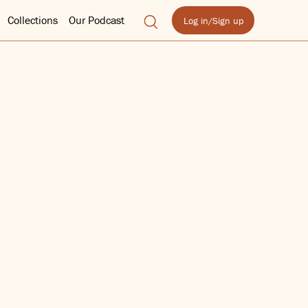
Collections
Our Podcast
Log in/Sign up