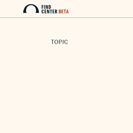
TOPIC