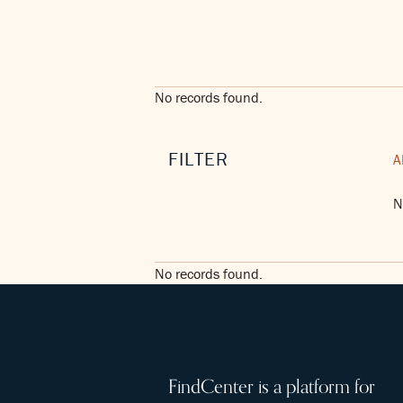
No records found.
FILTER
A
N
No records found.
FindCenter is a platform for