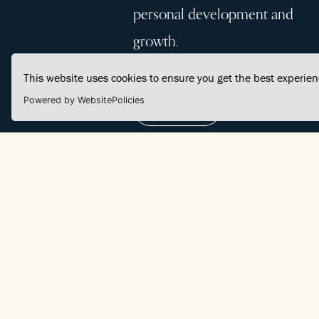
personal development and
growth.
This website uses cookies to ensure you get the best experie
Powered by WebsitePolicies
Join Us