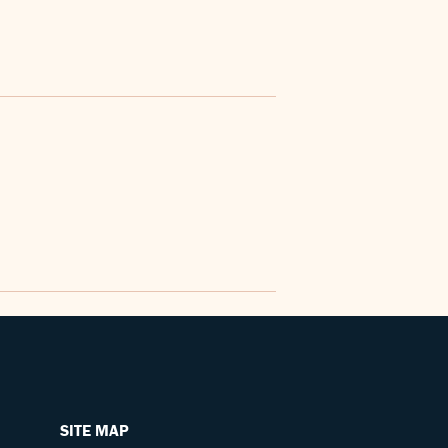
SITE MAP