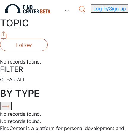
.
.
.
Log in/Sign up
TOPIC
Follow
No records found.
FILTER
CLEAR ALL
BY TYPE
No records found.
No records found.
FindCenter is a platform for personal development and