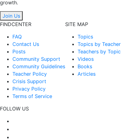
growth.
Join Us
FINDCENTER
SITE MAP
FAQ
Topics
Contact Us
Topics by Teacher
Posts
Teachers by Topic
Community Support
Videos
Community Guidelines
Books
Teacher Policy
Articles
Crisis Support
Privacy Policy
Terms of Service
FOLLOW US