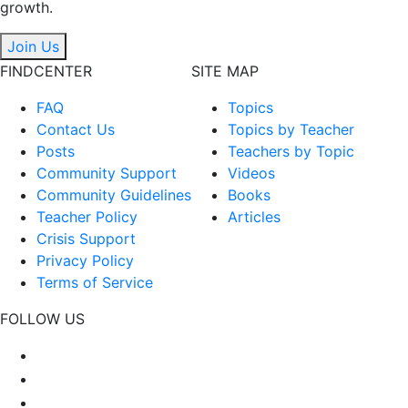
growth.
Join Us
FINDCENTER
SITE MAP
FAQ
Topics
Contact Us
Topics by Teacher
Posts
Teachers by Topic
Community Support
Videos
Community Guidelines
Books
Teacher Policy
Articles
Crisis Support
Privacy Policy
Terms of Service
FOLLOW US