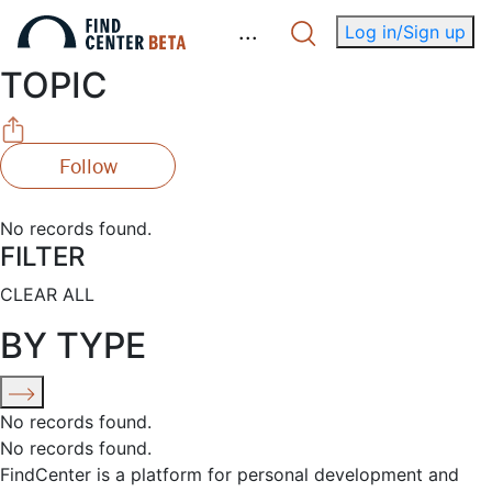
.
.
.
Log in/Sign up
TOPIC
Follow
No records found.
FILTER
CLEAR ALL
BY TYPE
No records found.
No records found.
FindCenter is a platform for personal development and