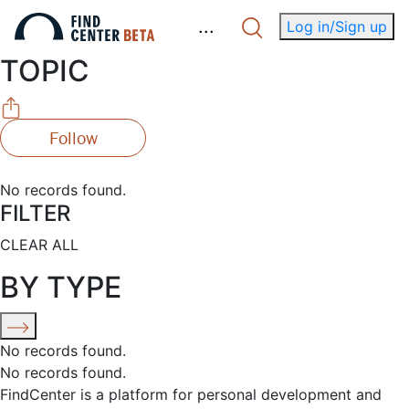
.
.
.
Log in/Sign up
TOPIC
Follow
No records found.
FILTER
CLEAR ALL
BY TYPE
No records found.
No records found.
FindCenter is a platform for personal development and