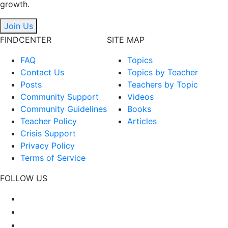
growth.
Join Us
FINDCENTER
SITE MAP
FAQ
Topics
Contact Us
Topics by Teacher
Posts
Teachers by Topic
Community Support
Videos
Community Guidelines
Books
Teacher Policy
Articles
Crisis Support
Privacy Policy
Terms of Service
FOLLOW US