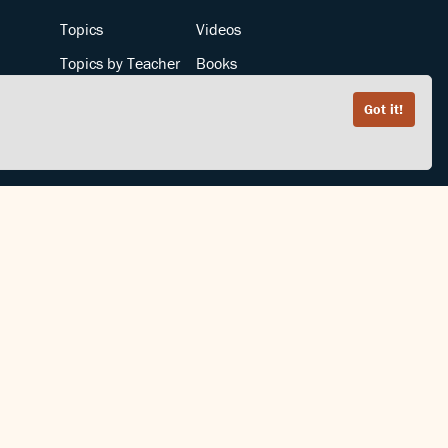
Topics
Videos
Topics by Teacher
Books
Teachers by Topic
Articles
Got it!