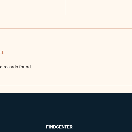
LL
o records found.
FINDCENTER