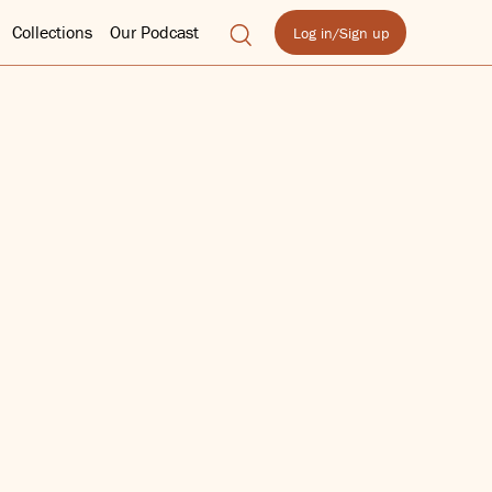
Collections
Our Podcast
Log in/Sign up