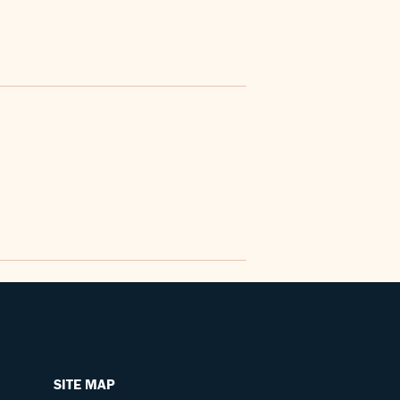
SITE MAP