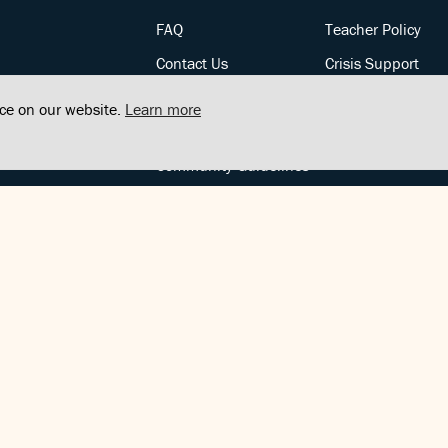
FAQ
Teacher Policy
Contact Us
Crisis Support
Posts
Privacy Policy
nce on our website.
Learn more
Community Support
Terms of Service
Community Guidelines
FOLLOW US
Copyright © FindCenter 2021. All rights reserved.