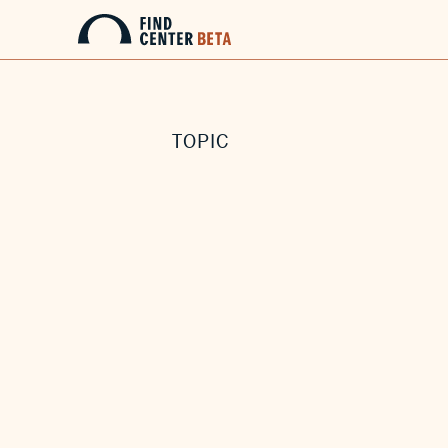
TOPIC