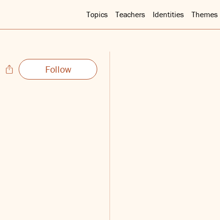
Topics
Teachers
Identities
Themes
Follow