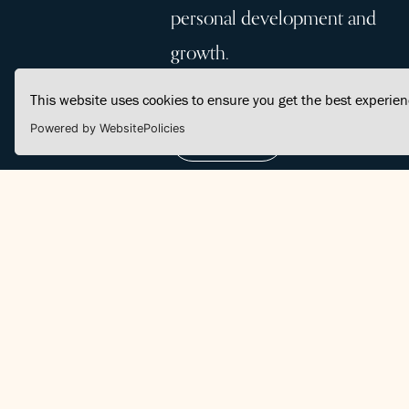
personal development and
growth.
This website uses cookies to ensure you get the best experie
Powered by WebsitePolicies
Join Us