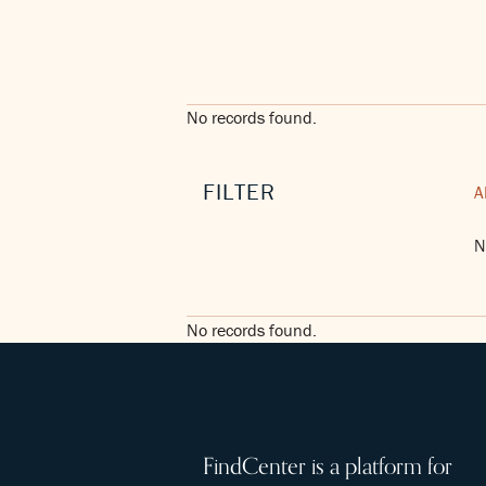
No records found.
FILTER
A
N
No records found.
FindCenter is a platform for