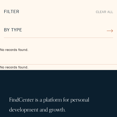
FILTER
CLEAR ALL
BY TYPE
No records found.
No records found.
FindCenter is a platform for personal
development and growth.