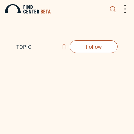
.
.
.
Follow
TOPIC