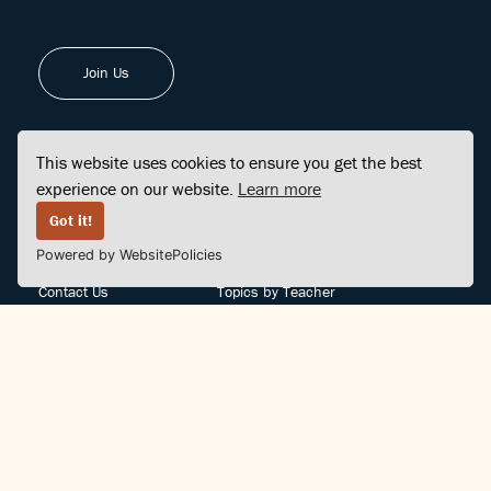
Join Us
This website uses cookies to ensure you get the best
experience on our website.
Learn more
FINDCENTER
SITE MAP
Got it!
Powered by WebsitePolicies
FAQ
Topics
Contact Us
Topics by Teacher
Posts
Teachers by Topic
Community Support
Videos
Community Guidelines
Books
Teacher Policy
Articles
Crisis Support