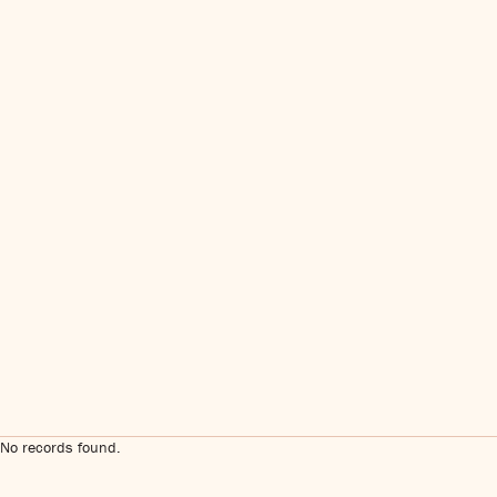
No records found.