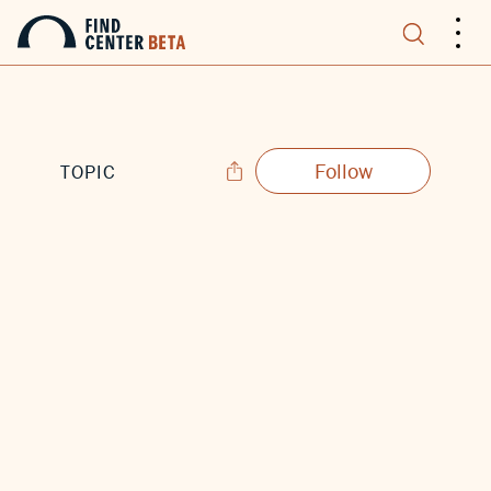
.
.
.
Follow
TOPIC