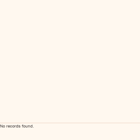
No records found.