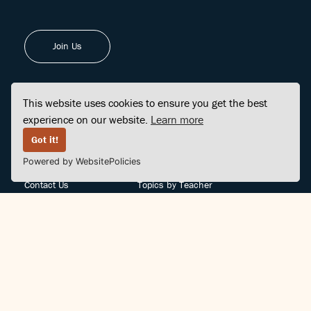
Join Us
This website uses cookies to ensure you get the best
experience on our website.
Learn more
FINDCENTER
SITE MAP
Got it!
Powered by WebsitePolicies
FAQ
Topics
Contact Us
Topics by Teacher
Posts
Teachers by Topic
Community Support
Videos
Community Guidelines
Books
Teacher Policy
Articles
Crisis Support