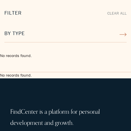
FILTER
CLEAR ALL
BY TYPE
No records found.
No records found.
FindCenter is a platform for personal
development and growth.