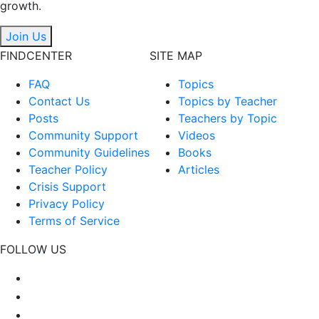
growth.
Join Us
FINDCENTER
SITE MAP
FAQ
Topics
Contact Us
Topics by Teacher
Posts
Teachers by Topic
Community Support
Videos
Community Guidelines
Books
Teacher Policy
Articles
Crisis Support
Privacy Policy
Terms of Service
FOLLOW US