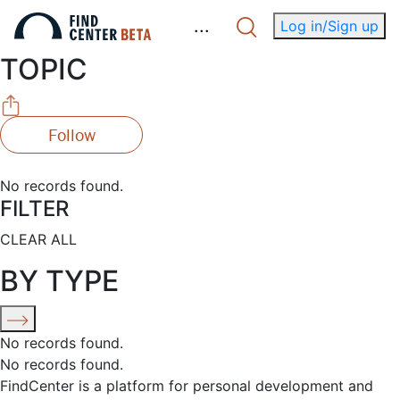
.
.
.
Log in/Sign up
TOPIC
Follow
No records found.
FILTER
CLEAR ALL
BY TYPE
No records found.
No records found.
FindCenter is a platform for personal development and