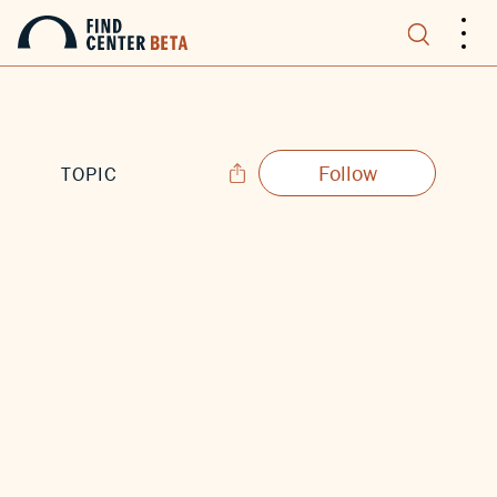
.
.
.
Follow
TOPIC