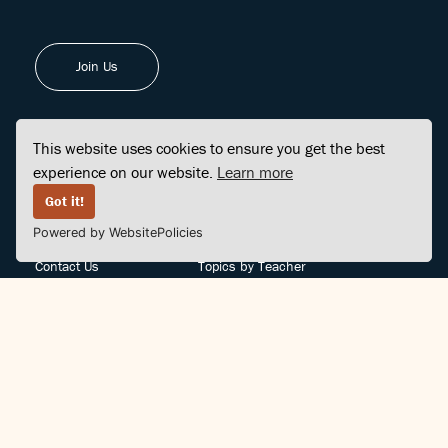
Join Us
This website uses cookies to ensure you get the best
experience on our website.
Learn more
FINDCENTER
SITE MAP
Got it!
Powered by WebsitePolicies
FAQ
Topics
Contact Us
Topics by Teacher
Posts
Teachers by Topic
Community Support
Videos
Community Guidelines
Books
Teacher Policy
Articles
Crisis Support