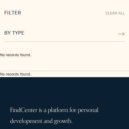
FILTER
CLEAR ALL
BY TYPE
No records found.
No records found.
FindCenter is a platform for personal
development and growth.