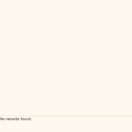
No records found.