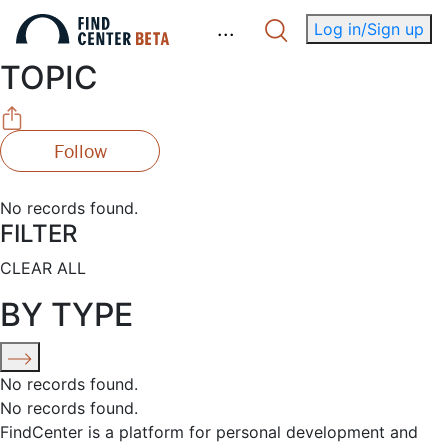
.
.
.
Log in/Sign up
TOPIC
Follow
No records found.
FILTER
CLEAR ALL
BY TYPE
No records found.
No records found.
FindCenter is a platform for personal development and