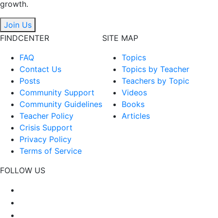
growth.
Join Us
FINDCENTER
SITE MAP
FAQ
Topics
Contact Us
Topics by Teacher
Posts
Teachers by Topic
Community Support
Videos
Community Guidelines
Books
Teacher Policy
Articles
Crisis Support
Privacy Policy
Terms of Service
FOLLOW US