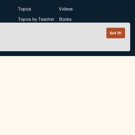
Topics
Videos
Topics by Teacher
Books
Teachers by Topic
Articles
Got it!