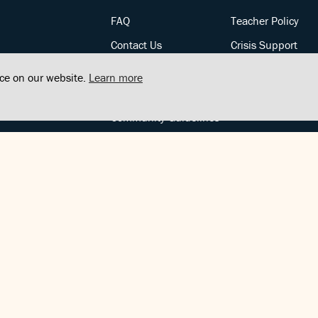
FAQ
Teacher Policy
Contact Us
Crisis Support
Posts
Privacy Policy
nce on our website.
Learn more
Community Support
Terms of Service
Community Guidelines
FOLLOW US
Copyright © FindCenter 2021. All rights reserved.