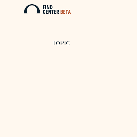
TOPIC