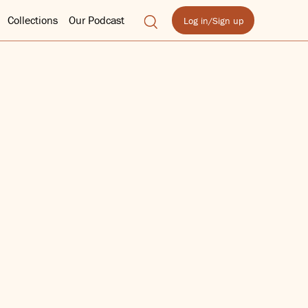
Collections
Our Podcast
Log in/Sign up