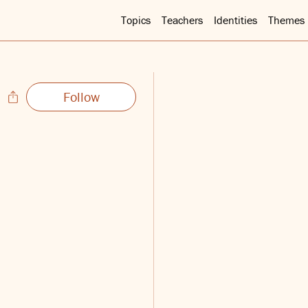
Topics
Teachers
Identities
Themes
Follow