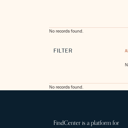
No records found.
FILTER
A
N
No records found.
FindCenter is a platform for