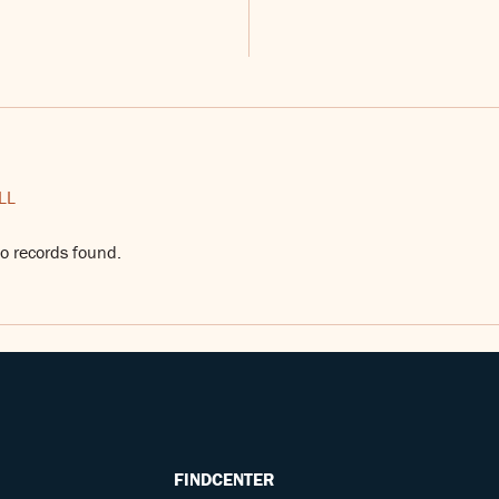
LL
o records found.
FINDCENTER