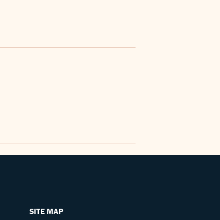
SITE MAP