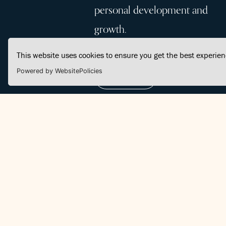
personal development and
growth.
This website uses cookies to ensure you get the best experie
Powered by WebsitePolicies
Join Us