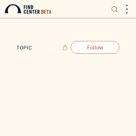
.
.
.
Follow
TOPIC