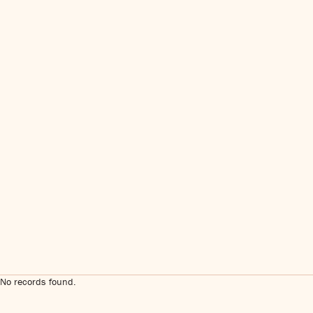
No records found.