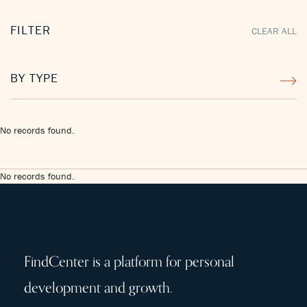
FILTER
CLEAR ALL
BY TYPE
No records found.
No records found.
FindCenter is a platform for personal
development and growth.