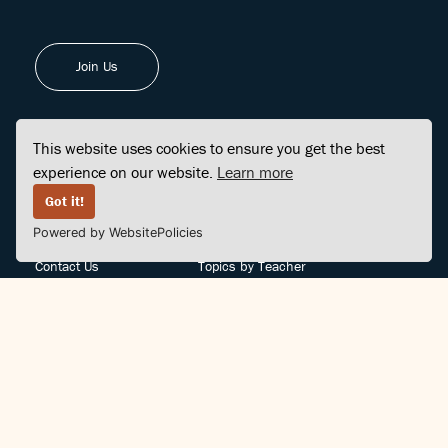
Join Us
This website uses cookies to ensure you get the best
experience on our website.
Learn more
FINDCENTER
SITE MAP
Got it!
Powered by WebsitePolicies
FAQ
Topics
Contact Us
Topics by Teacher
Posts
Teachers by Topic
Community Support
Videos
Community Guidelines
Books
Teacher Policy
Articles
Crisis Support