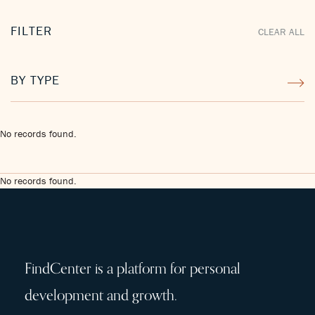
FILTER
CLEAR ALL
BY TYPE
No records found.
No records found.
FindCenter is a platform for personal
development and growth.