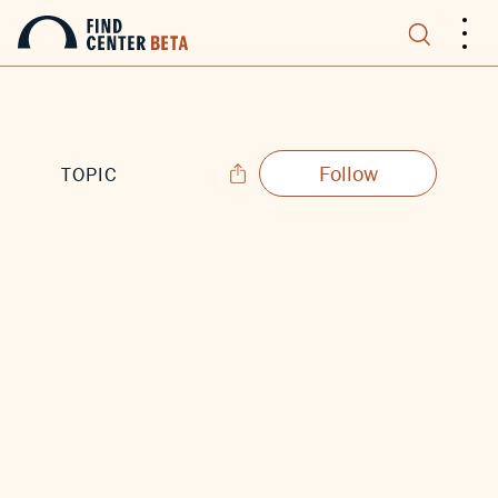
.
.
.
Follow
TOPIC