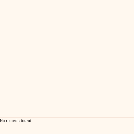
No records found.