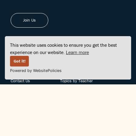
Join Us
This website uses cookies to ensure you get the best
experience on our website.
Learn more
FINDCENTER
SITE MAP
Got it!
Powered by WebsitePolicies
FAQ
Topics
Contact Us
Topics by Teacher
Posts
Teachers by Topic
Community Support
Videos
Community Guidelines
Books
Teacher Policy
Articles
Crisis Support