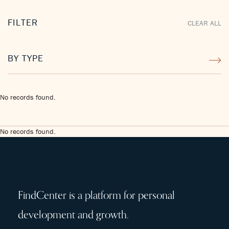
FILTER
CLEAR ALL
BY TYPE
No records found.
No records found.
FindCenter is a platform for personal
development and growth.