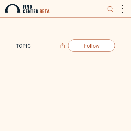
.
.
.
Follow
TOPIC