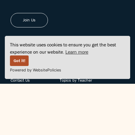
Join Us
This website uses cookies to ensure you get the best
experience on our website.
Learn more
FINDCENTER
SITE MAP
Got it!
Powered by WebsitePolicies
FAQ
Topics
Contact Us
Topics by Teacher
Posts
Teachers by Topic
Community Support
Videos
Community Guidelines
Books
Teacher Policy
Articles
Crisis Support