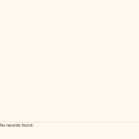
No records found.