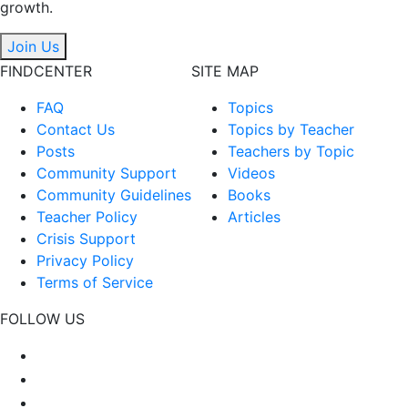
growth.
Join Us
FINDCENTER
SITE MAP
FAQ
Topics
Contact Us
Topics by Teacher
Posts
Teachers by Topic
Community Support
Videos
Community Guidelines
Books
Teacher Policy
Articles
Crisis Support
Privacy Policy
Terms of Service
FOLLOW US