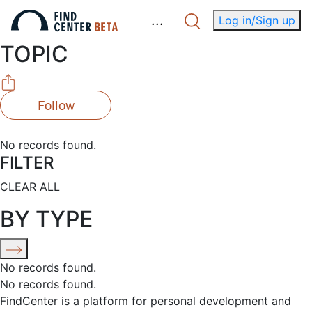
.
.
.
Log in/Sign up
TOPIC
Follow
No records found.
FILTER
CLEAR ALL
BY TYPE
No records found.
No records found.
FindCenter is a platform for personal development and