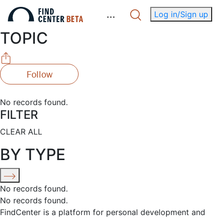
.
.
.
Log in/Sign up
TOPIC
Follow
No records found.
FILTER
CLEAR ALL
BY TYPE
No records found.
No records found.
FindCenter is a platform for personal development and