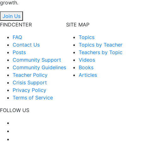
growth.
Join Us
FINDCENTER
SITE MAP
FAQ
Topics
Contact Us
Topics by Teacher
Posts
Teachers by Topic
Community Support
Videos
Community Guidelines
Books
Teacher Policy
Articles
Crisis Support
Privacy Policy
Terms of Service
FOLLOW US