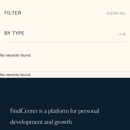
FILTER
CLEAR ALL
BY TYPE
No records found.
No records found.
FindCenter is a platform for personal
development and growth.