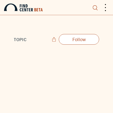
.
.
.
Follow
TOPIC