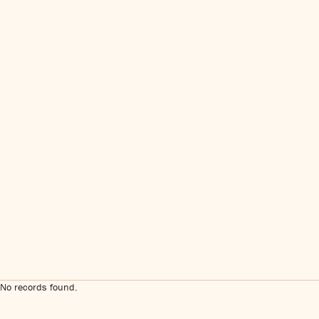
No records found.