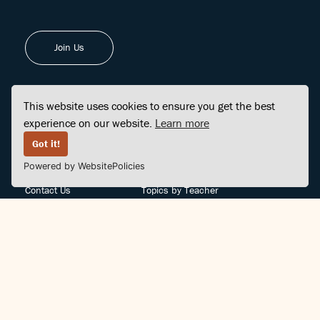
Join Us
This website uses cookies to ensure you get the best
experience on our website.
Learn more
FINDCENTER
SITE MAP
Got it!
Powered by WebsitePolicies
FAQ
Topics
Contact Us
Topics by Teacher
Posts
Teachers by Topic
Community Support
Videos
Community Guidelines
Books
Teacher Policy
Articles
Crisis Support