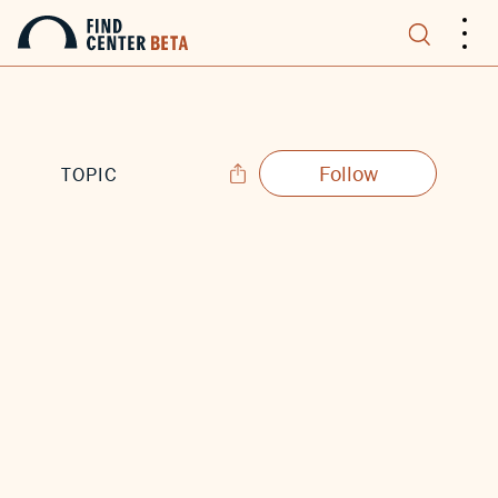
.
.
.
Follow
TOPIC