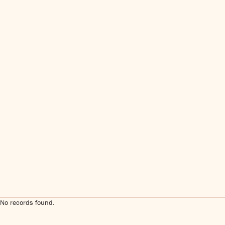
No records found.