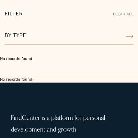
FILTER
CLEAR ALL
BY TYPE
No records found.
No records found.
FindCenter is a platform for personal
development and growth.