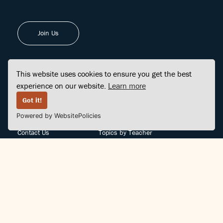
Join Us
This website uses cookies to ensure you get the best
experience on our website.
Learn more
FINDCENTER
SITE MAP
Got it!
Powered by WebsitePolicies
FAQ
Topics
Contact Us
Topics by Teacher
Posts
Teachers by Topic
Community Support
Videos
Community Guidelines
Books
Teacher Policy
Articles
Crisis Support