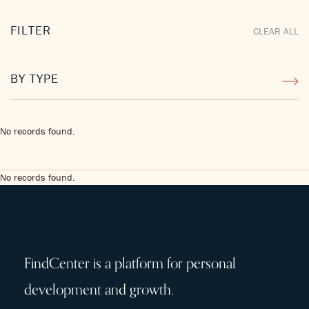
FILTER
CLEAR ALL
BY TYPE
No records found.
No records found.
FindCenter is a platform for personal
development and growth.