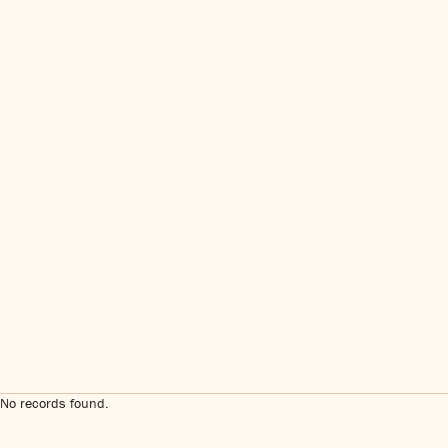
No records found.