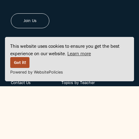
Join Us
This website uses cookies to ensure you get the best
experience on our website.
Learn more
FINDCENTER
SITE MAP
Got it!
Powered by WebsitePolicies
FAQ
Topics
Contact Us
Topics by Teacher
Posts
Teachers by Topic
Community Support
Videos
Community Guidelines
Books
Teacher Policy
Articles
Crisis Support