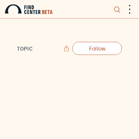
.
.
.
Follow
TOPIC