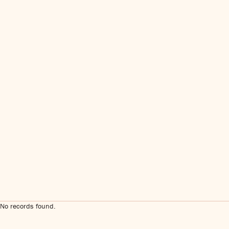
No records found.