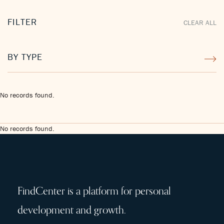
FILTER
CLEAR ALL
BY TYPE
No records found.
No records found.
FindCenter is a platform for personal
development and growth.