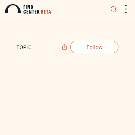
.
.
.
Follow
TOPIC