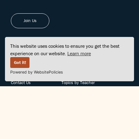
Join Us
This website uses cookies to ensure you get the best
experience on our website.
Learn more
FINDCENTER
SITE MAP
Got it!
Powered by WebsitePolicies
FAQ
Topics
Contact Us
Topics by Teacher
Posts
Teachers by Topic
Community Support
Videos
Community Guidelines
Books
Teacher Policy
Articles
Crisis Support