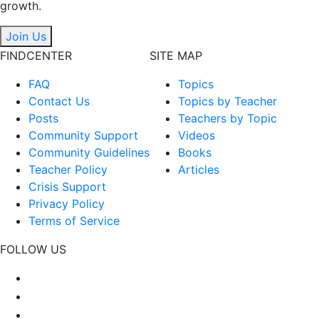
growth.
Join Us
FINDCENTER
SITE MAP
FAQ
Topics
Contact Us
Topics by Teacher
Posts
Teachers by Topic
Community Support
Videos
Community Guidelines
Books
Teacher Policy
Articles
Crisis Support
Privacy Policy
Terms of Service
FOLLOW US