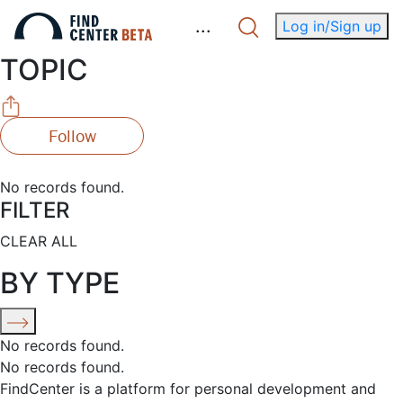
.
.
.
Log in/Sign up
TOPIC
Follow
No records found.
FILTER
CLEAR ALL
BY TYPE
No records found.
No records found.
FindCenter is a platform for personal development and