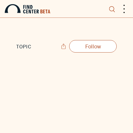
.
.
.
Follow
TOPIC