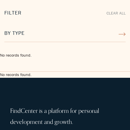
FILTER
CLEAR ALL
BY TYPE
No records found.
No records found.
FindCenter is a platform for personal
development and growth.