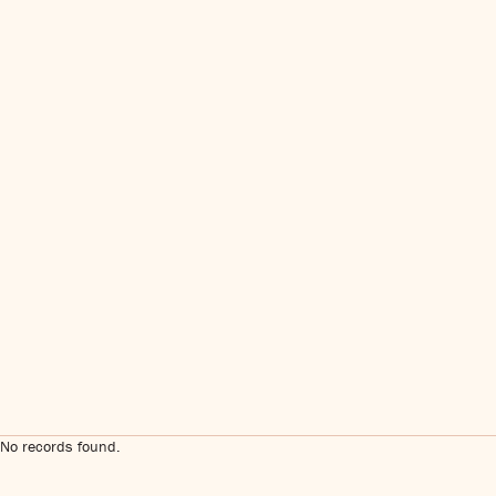
No records found.