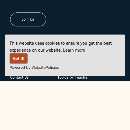
Join Us
This website uses cookies to ensure you get the best
experience on our website.
Learn more
FINDCENTER
SITE MAP
Got it!
Powered by WebsitePolicies
FAQ
Topics
Contact Us
Topics by Teacher
Posts
Teachers by Topic
Community Support
Videos
Community Guidelines
Books
Teacher Policy
Articles
Crisis Support