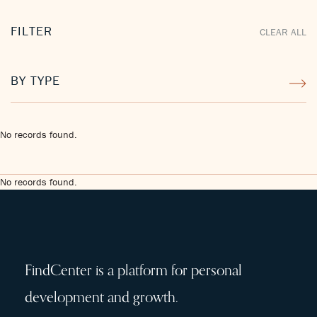
FILTER
CLEAR ALL
BY TYPE
No records found.
No records found.
FindCenter is a platform for personal
development and growth.