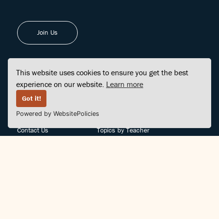
Join Us
This website uses cookies to ensure you get the best
experience on our website.
Learn more
FINDCENTER
SITE MAP
Got it!
Powered by WebsitePolicies
FAQ
Topics
Contact Us
Topics by Teacher
Posts
Teachers by Topic
Community Support
Videos
Community Guidelines
Books
Teacher Policy
Articles
Crisis Support