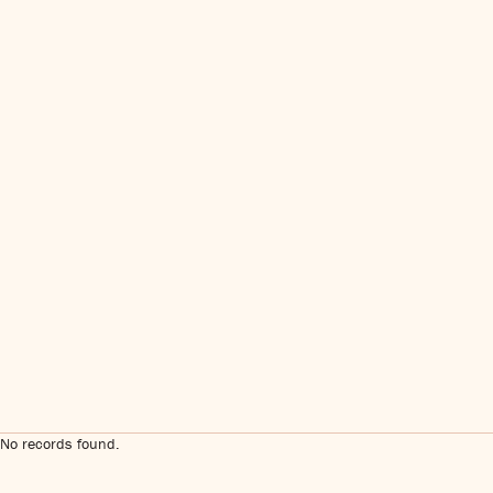
No records found.