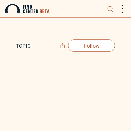
.
.
.
Follow
TOPIC