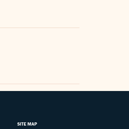
SITE MAP