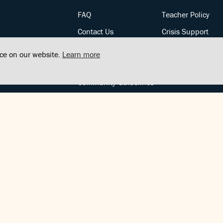
FAQ
Teacher Policy
Contact Us
Crisis Support
Posts
Privacy Policy
nce on our website.
Learn more
Community Support
Terms of Service
Community Guidelines
FOLLOW US
Copyright © FindCenter 2021. All rights reserved.