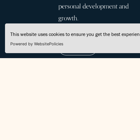
personal development and
growth.
This website uses cookies to ensure you get the best experie
Powered by WebsitePolicies
Join Us