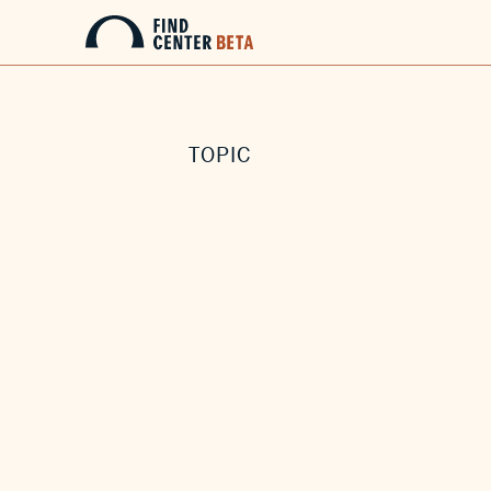
TOPIC