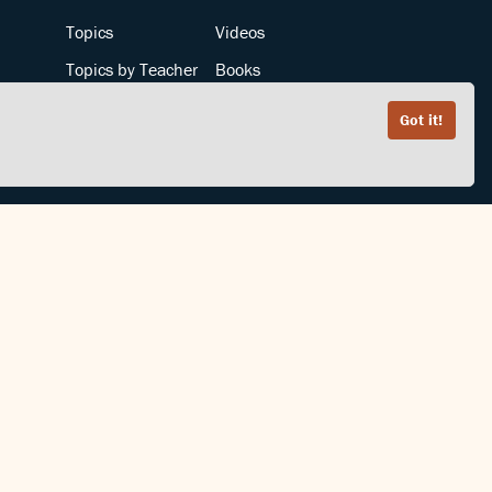
Topics
Videos
Topics by Teacher
Books
Teachers by Topic
Articles
Got it!