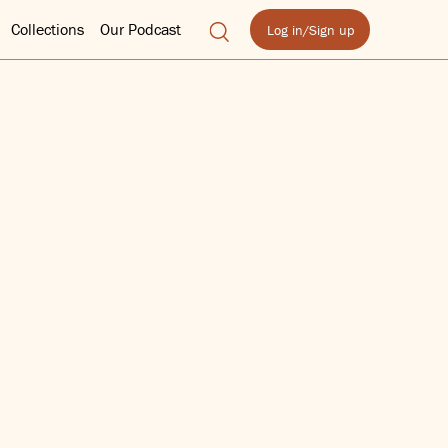
Collections
Our Podcast
Log in/Sign up