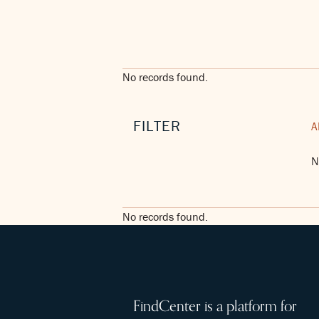
No records found.
FILTER
A
N
No records found.
FindCenter is a platform for