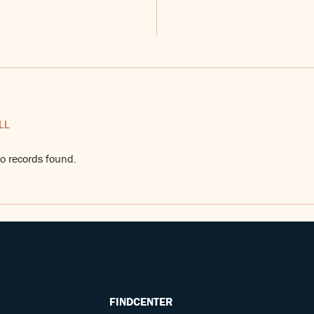
LL
o records found.
FINDCENTER