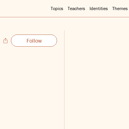
Topics
Teachers
Identities
Themes
Follow